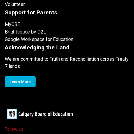
Volunteer
Support for Parents
MyCBE
Brightspace by D2L
Google Workspace for Education
Acknowledging the Land
We are committed to Truth and Reconciliation across Treaty
7 lands
Learn More
Follow Us