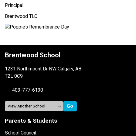
Principal
Brentwood TLC
Brentwood School
1231 Northmount Dr NW Calgary, AB
T2L 0C9
403-777-6130
Parents & Students
School Council