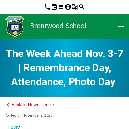
phone
event
apps
account_circle
g_translate
search
Brentwood School
menu
The Week Ahead Nov. 3-7
| Remembrance Day,
Attendance, Photo Day
keyboard_arrow_left
Back to News Centre
Posted on
November 2, 2025
/
HOME