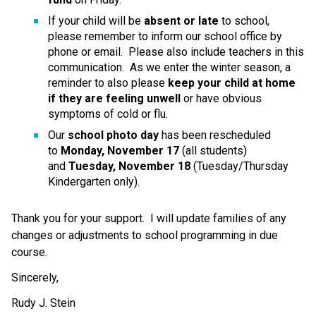
If your child will be 
absent or late
 to school, 
please remember to inform our school office by 
phone or email.  Please also include teachers in this 
communication.  As we enter the winter season, a 
reminder to also please 
keep your child at home 
if they are feeling unwell
 or have obvious 
symptoms of cold or flu.
Our 
school photo day
 has been rescheduled 
to 
Monday, November 17
 (all students) 
and 
Tuesday, November 18
 (Tuesday/Thursday 
Kindergarten only).
Thank you for your support.  I will update families of any 
changes or adjustments to school programming in due 
course.
Sincerely,
Rudy J. Stein