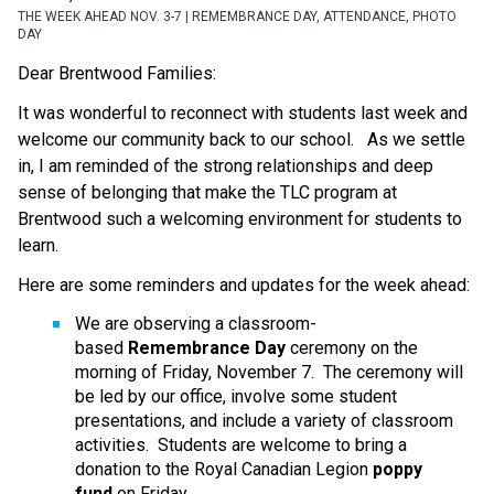
THE WEEK AHEAD NOV. 3-7 | REMEMBRANCE DAY, ATTENDANCE, PHOTO
DAY
Dear Brentwood Families:
It was wonderful to reconnect with students last week and 
welcome our community back to our school.   As we settle 
in, I am reminded of the strong relationships and deep 
sense of belonging that make the TLC program at 
Brentwood such a welcoming environment for students to 
learn.
Here are some reminders and updates for the week ahead:
We are observing a classroom-
based 
Remembrance Day
 ceremony on the 
morning of Friday, November 7.  The ceremony will 
be led by our office, involve some student 
presentations, and include a variety of classroom 
activities.  Students are welcome to bring a 
donation to the Royal Canadian Legion 
poppy 
fund
 on Friday.