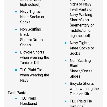
high) or Navy 
high school)
Twill Pants or 
Navy Tights, 
Navy Walking 
Knee Socks or 
Short/Skort 
Socks
(elementary or 
Non Scuffing 
middle/junior 
Black 
high school)
Shoes/Dress 
Navy Tights, 
Shoes
Knee Socks or 
Bicycle Shorts 
Socks
when wearing the 
Non Scuffing 
Tunic or Kilt
Black 
TLC Plaid Tie 
Shoes/Dress 
when wearing the 
Shoes
Navy
Bicycle Shorts 
when wearing the 
Twill Pants
Tunic or Kilt
TLC Plaid 
TLC Plaid Tie 
Headband 
(optional)