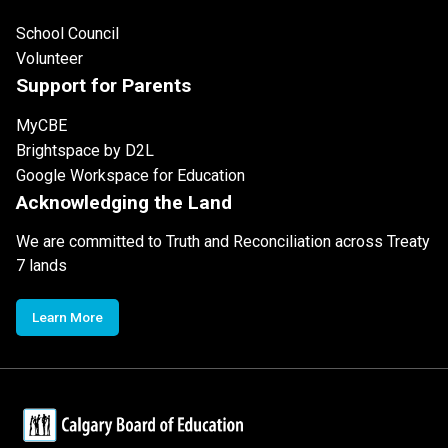
School Council
Volunteer
Support for Parents
MyCBE
Brightspace by D2L
Google Workspace for Education
Acknowledging the Land
We are committed to Truth and Reconciliation across Treaty
7 lands
Learn More