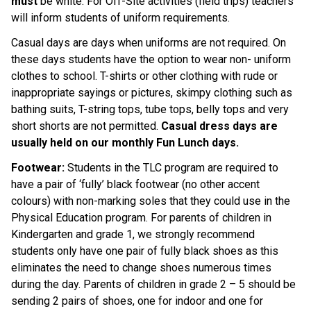
must 
be white. For Off-Site activities (field trips) teachers 
will inform students of uniform requirements.
Casual days are days when uniforms are not required. On 
these days students have the option to wear non- uniform 
clothes to school. T-shirts or other clothing with rude or 
inappropriate sayings or pictures, skimpy clothing such as 
bathing suits, T-string tops, tube tops, belly tops and very 
short shorts are not permitted. 
Casual dress days are 
usually held on our monthly Fun Lunch days.
Footwear: 
Students in the TLC program are required to 
have a pair of ‘fully’ black footwear (no other accent 
colours) with non-marking soles that they could use in the 
Physical Education program. For parents of children in 
Kindergarten and grade 1, we strongly recommend 
students only have one pair of fully black shoes as this 
eliminates the need to change shoes numerous times 
during the day. Parents of children in grade 2 – 5 should be 
sending 2 pairs of shoes, one for indoor and one for 