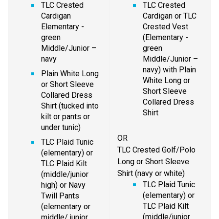
TLC Crested 
TLC Crested 
Cardigan 
Cardigan or TLC 
Elementary - 
Crested Vest 
green 
(Elementary - 
Middle/Junior – 
green 
navy
Middle/Junior – 
navy) with Plain 
Plain White Long 
White Long or 
or Short Sleeve 
Short Sleeve 
Collared Dress 
Collared Dress 
Shirt (tucked into 
Shirt
kilt or pants or 
under tunic)
OR
TLC Plaid Tunic 
TLC Crested Golf/Polo 
(elementary) or 
Long or Short Sleeve 
TLC Plaid Kilt 
Shirt (navy or white)
(middle/junior 
TLC Plaid Tunic 
high) or Navy 
(elementary) or 
Twill Pants 
TLC Plaid Kilt 
(elementary or 
(middle/junior 
middle/ junior 