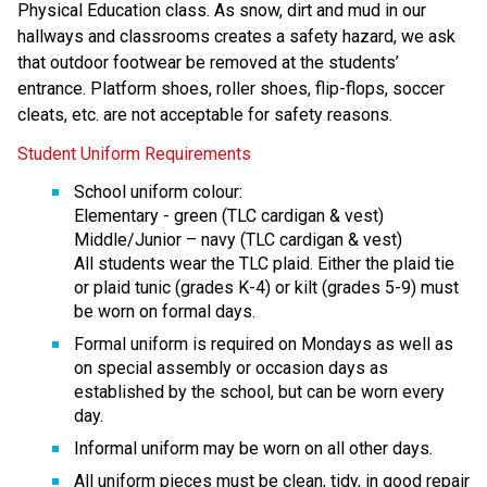
Physical Education class. As snow, dirt and mud in our 
hallways and classrooms creates a safety hazard, we ask 
that outdoor footwear be removed at the students’ 
entrance. Platform shoes, roller shoes, flip-flops, soccer 
cleats, etc. are not acceptable for safety reasons.
Student Uniform Requirements
School uniform colour:
Elementary - green (TLC cardigan & vest)
Middle/Junior – navy (TLC cardigan & vest)
All students wear the TLC plaid. Either the plaid tie 
or plaid tunic (grades K-4) or kilt (grades 5-9) must 
be worn on formal days.
Formal uniform is required on Mondays as well as 
on special assembly or occasion days as 
established by the school, but can be worn every 
day.
Informal uniform may be worn on all other days.
All uniform pieces must be clean, tidy, in good repair 