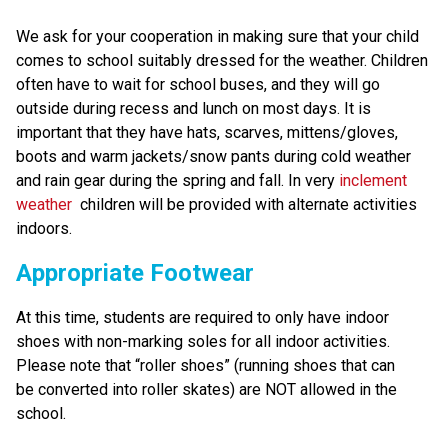
We ask for your cooperation in making sure that your child 
comes to school suitably dressed for the weather. Children 
often have to wait for school buses, and they will go 
outside during recess and lunch on most days. It is 
important that they have hats, scarves, mittens/gloves, 
boots and warm jackets/snow pants during cold weather 
and rain gear during the spring and fall. In very 
inclement 
weather
  children will be provided with alternate activities 
indoors.
Appropriate Footwear
At this time, students are required to only have indoor 
shoes with non-marking soles for all indoor activities. 
Please note that “roller shoes” (running shoes that can 
be converted into roller skates) are NOT allowed in the 
school.