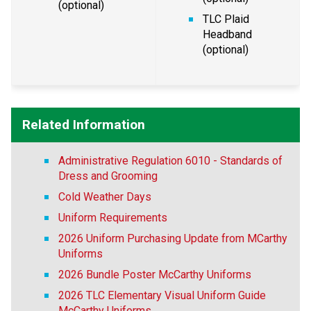
(optional)
TLC Plaid 
Headband 
(optional)
Related Information
Administrative Regulation 6010 - Standards of
Dress and Grooming
Cold Weather Days
Uniform Requirements
2026 Uniform Purchasing Update from MCarthy
Uniforms
2026 Bundle Poster McCarthy Uniforms
2026 TLC Elementary Visual Uniform Guide
McCarthy Uniforms