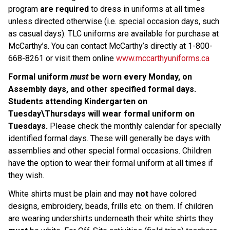
program 
are required 
to dress in uniforms at all times 
unless directed otherwise (i.e. special occasion days, such 
as casual days). TLC uniforms are available for purchase at 
McCarthy’s. You can contact McCarthy’s directly at 1-800-
668-8261 or visit them online 
www.mccarthyuniforms.ca
Formal uniform 
must
 be worn every Monday, on 
Assembly days, and other specified formal days. 
Students attending Kindergarten on 
Tuesday\Thursdays will wear formal uniform on 
Tuesdays. 
Please check the monthly calendar for specially 
identified formal days. These will generally be days with 
assemblies and other special formal occasions. Children 
have the option to wear their formal uniform at all times if 
they wish.
White shirts must be plain and may 
not 
have colored 
designs, embroidery, beads, frills etc. on them. If children 
are wearing undershirts underneath their white shirts they 