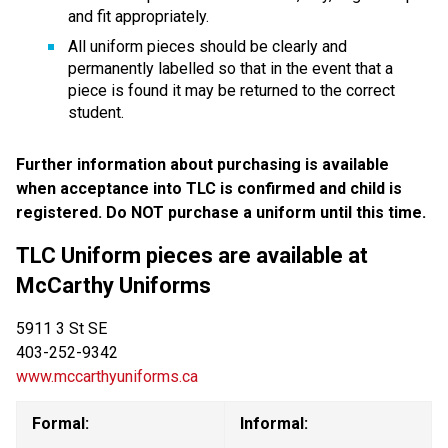
and fit appropriately.
All uniform pieces should be clearly and 
permanently labelled so that in the event that a 
piece is found it may be returned to the correct 
student.
Further information about purchasing is available 
when acceptance into TLC is confirmed and child is 
registered. Do NOT purchase a uniform until this time.
TLC Uniform pieces are available at 
McCarthy Uniforms
5911 3 St SE 
403-252-9342
www.mccarthyuniforms.ca
Formal:
Informal: