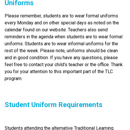
Uniforms
Please remember, students are to wear formal uniforms 
every Monday and on other special days as noted on the 
calendar found on our website. Teachers also send 
reminders in the agenda when students are to wear formal 
uniforms. Students are to wear informal uniforms for the 
rest of the week. Please note, uniforms should be clean 
and in good condition. If you have any questions, please 
feel free to contact your child’s teacher or the office. Thank 
you for your attention to this important part of the TLC 
program.
Student Uniform Requirements
Students attending the alternative Traditional Learning 