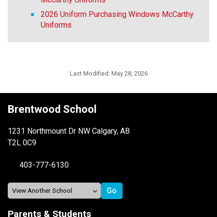
2026 Uniform Purchasing Windows McCarthy
Uniforms
Last Modified:
May 28, 2026
Brentwood School
1231 Northmount Dr NW Calgary, AB
T2L 0C9
403-777-6130
Parents & Students