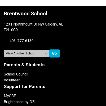
Brentwood School
1231 Northmount Dr NW Calgary, AB
T2L 0C9
403-777-6130
Parents & Students
School Council
Volunteer
Support for Parents
MyCBE
Brightspace by D2L