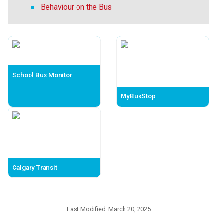
Behaviour on the Bus
School Bus Monitor
MyBusStop
Calgary Transit
Last Modified:
March 20, 2025