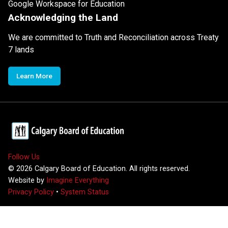
Google Workspace for Education
Acknowledging the Land
We are committed to Truth and Reconciliation across Treaty
7 lands
Learn More
Follow Us
©
2026
Calgary Board of Education. All rights reserved.
Website by
Imagine Everything
Privacy Policy
•
System Status