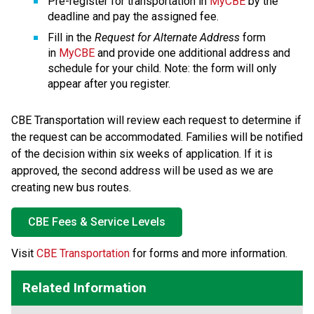
Pre-register for transportation in 
MyCBE
 by the 
deadline and pay the assigned fee.
Fill in the 
Request for Alternate Address
 form 
in 
MyCBE
 and provide one additional address and 
schedule for your child. Note: the form will only 
appear after you register.
CBE Transportation will review each request to determine if 
the request can be accommodated. Families will be notified 
of the decision within six weeks of application. If it is 
approved, the second address will be used as we are 
creating new bus routes.
CBE Fees & Service Levels
​Visit 
CBE Transportation
 for forms and more information.​​​​​​​​​​​​
Related Information