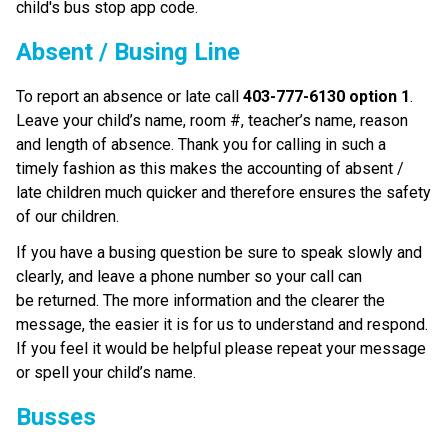
child's bus stop app code.
Absent / Busing Line
To report an absence or late call 
403-777-6130 option 1
. 
Leave your child’s name, room #, teacher’s name, reason 
and length of absence. Thank you for calling in such a 
timely fashion as this makes the accounting of absent / 
late children much quicker and therefore ensures the safety 
of our children.
If you have a busing question be sure to speak slowly and 
clearly, and leave a phone number so your call can 
be returned. The more information and the clearer the 
message, the easier it is for us to understand and respond. 
If you feel it would be helpful please repeat your message 
or spell your child’s name. 
Busses