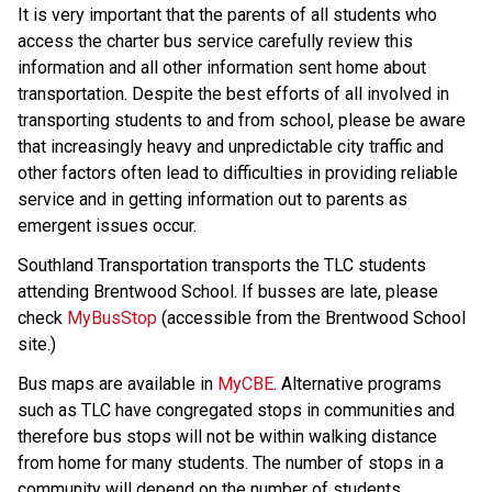
It is very important that the parents of all students who 
access the charter bus service carefully review this 
information and all other information sent home about 
transportation. Despite the best efforts of all involved in 
transporting students to and from school, please be aware 
that increasingly heavy and unpredictable city traffic and 
other factors often lead to difficulties in providing reliable 
service and in getting information out to parents as 
emergent issues occur.
Southland Transportation transports the TLC students 
attending Brentwood School. If busses are late, please 
check 
MyBusStop
 (accessible from the Brentwood School 
site.) 
Bus maps are available in 
MyCBE
. Alternative programs 
such as TLC have congregated stops in communities and 
therefore bus stops will not be within walking distance 
from home for many students. The number of stops in a 
community will depend on the number of students 