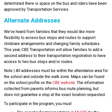
determined there is space on the bus and riders have been 
approved by Transportation Services.
Alternate Addresses
We've heard from families that they would like more 
flexibility to access bus stops and routes to support 
childcare arrangements and changing family schedules. 
This year, CBE Transportation will allow families to add a 
second address to their transportation registration to have 
access to two bus stops and/or routes.
Note | All addresses must be within the attendance area for 
the school and outside the walk zone. Maps can be found 
on the school profile on the 
CBE website
. The information 
collected from parents informs bus route planning, but 
does not guarantee a stop at the exact location requested.
To participate in the program, you must: