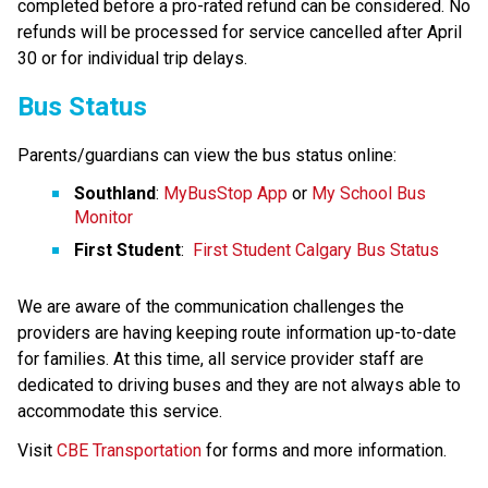
completed before a pro-rated refund can be considered. No 
refunds will be processed for service cancelled after April​ 
30 or for individual trip delays.
Bus Status
Parents/guardians can view the bus status online:
Southland
: 
MyBusStop App
 or 
My School Bus 
Monitor
First Student
:  
First Student Calgary Bus Status
We are aware of the communication challenges the 
providers are having keeping route information up-to-date 
for families. At this time, all service provider staff are 
dedicated to driving buses and they are not always able to 
accommodate this service.​
​Visit 
CBE Transportation​
 for forms and more information.