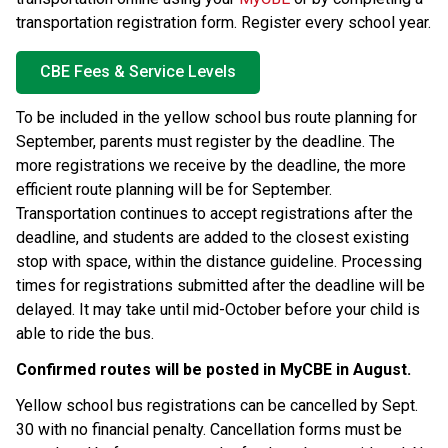
transportation registration form. Register every school year.
CBE Fees & Service Levels
To be included in the yellow school bus route planning for 
September, parents must register by the
deadline. The 
more registrations we receive by the deadline, the more 
efficient route planning will be for September. 
Transportation continues to accept registrations after the 
deadline, and students are added to the closest existing 
stop with space, within the distance guideline. Processing 
times for registrations submitted after the deadline will be 
delayed. It may take until mid-October before your child is 
able to ride the bus.
Confirmed routes will be posted in MyCBE in August. ​
Yellow school bus registrations can be cancelled by Sept. 
30 with no financial penalty. Cancellation forms must be 