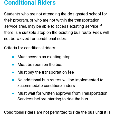
Conditional R​iders
Students who are not attending the designated school for 
their program, or who are not within the transportation 
service area, may be able to access existing service if 
there is a suitable stop on the existing bus route. Fees will 
not be waived for conditional riders.
Criteria for conditional riders:
Must access an existing stop
Must be room on the bus
Must pay the transportation fee
No additional bus routes will be implemented to 
accommodate conditional riders
Must wait for written approval from Transportation 
Services before starting to ride the bus
Conditional riders are not permitted to ride the bus until it is 