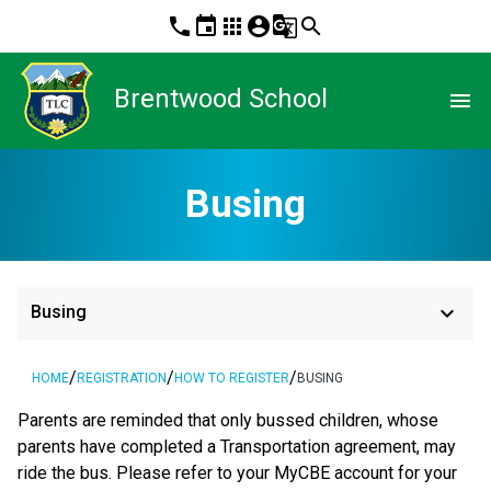
phone
event
apps
account_circle
g_translate
search
Brentwood School
menu
Busing
keyboard_arrow_down
Busing
/
/
/
HOME
REGISTRATION
HOW TO REGISTER
BUSING
Parents are reminded that only bussed children, whose 
parents have completed a Transportation agreement, may 
ride the bus. Please refer to your MyCBE account for your 