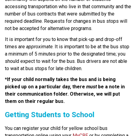
accessing transportation who live in that community and the 
number of bus contracts that were submitted by the 
required deadline. Requests for changes in bus stops will 
not be accepted for alternative programs.
It is important for you to know that pick-up and drop-off 
times are 
approximate
. It is important to be at the bus stop 
a minimum of 5 minutes prior to the designated time; you 
should expect to wait for the bus. Bus drivers are not able 
to wait at bus stops for late children.
*If your child normally takes the bus and is being 
picked up on a particular day, there 
must
 be a note in 
their communication folder. Otherwise, we will put 
them on their regular bus.
​​​​​​​​Getting Students to School
You can register your child for yellow school bus 
transportation online using your 
MyCBE
 or by completing a 